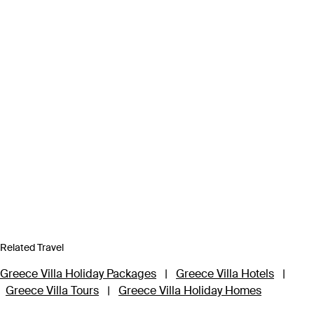
Related Travel
Greece Villa Holiday Packages
|
Greece Villa Hotels
|
Greece Villa Tours
|
Greece Villa Holiday Homes