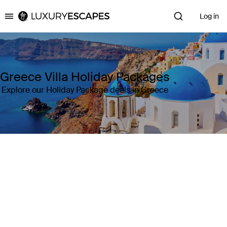
Log in
Luxury Escapes
Greece Villa Holiday Packages
Explore our Holiday Package deals in Greece