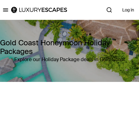
Log in
Luxury Escapes
Gold Coast Honeymoon Holiday
Packages
Explore our Holiday Package deals in Gold Coast