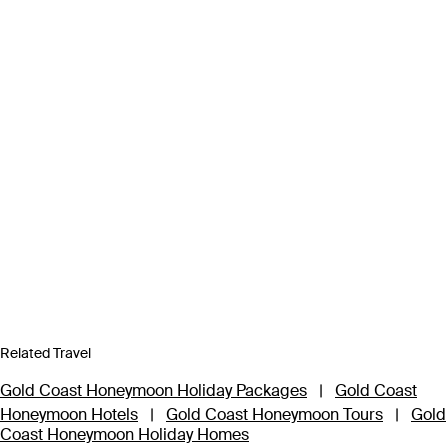
Related Travel
Gold Coast Honeymoon Holiday Packages
|
Gold Coast
Honeymoon Hotels
|
Gold Coast Honeymoon Tours
|
Gold
Coast Honeymoon Holiday Homes