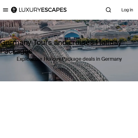
Log in
Luxury Escapes
Germany Tours and cruises Holiday
Packages
Explore our Holiday Package deals in Germany