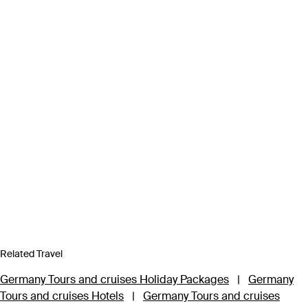
Related Travel
Germany Tours and cruises Holiday Packages
|
Germany
Tours and cruises Hotels
|
Germany Tours and cruises