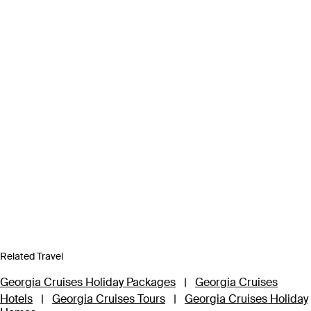
Related Travel
Georgia Cruises Holiday Packages
|
Georgia Cruises
Hotels
|
Georgia Cruises Tours
|
Georgia Cruises Holiday