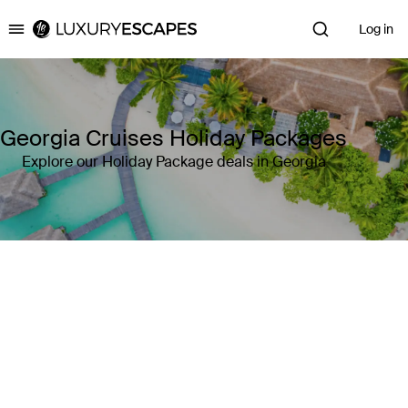
Log in
Luxury Escapes
Georgia Cruises Holiday Packages
Explore our Holiday Package deals in Georgia