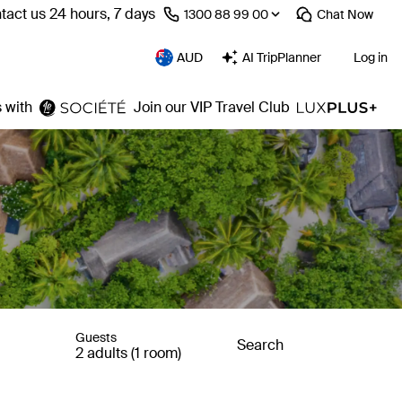
tact us 24 hours, 7 days
⁦1300 88 99 00⁩
Chat
Now
AUD
AI TripPlanner
Log in
 with
Join our VIP Travel Club
Guests
Search
2 adults (1 room)