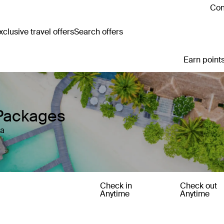
Con
clusive travel offers
Search offers
Earn points
 Packages
ia
Check in
Check out
Anytime
Anytime