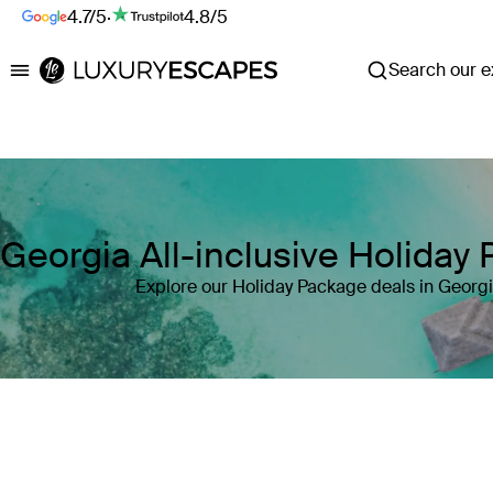
4.7/5
·
4.8/5
Search our ex
Luxury Escapes
Georgia All-inclusive Holiday
Explore our Holiday Package deals in Georg
Where
Georgia