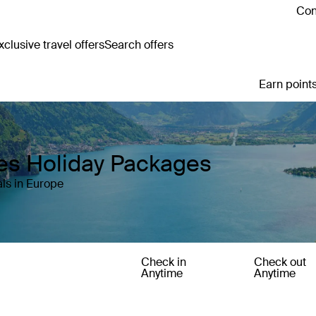
Con
clusive travel offers
Search offers
Earn points
es Holiday Packages
ls in Europe
Check in
Check out
Anytime
Anytime