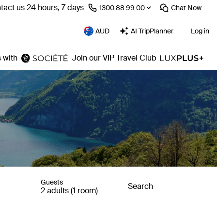
tact us 24 hours, 7 days
⁦1300 88 99 00⁩
Chat
Now
AUD
AI TripPlanner
Log in
 with
Join our VIP Travel Club
Guests
Search
2 adults (1 room)