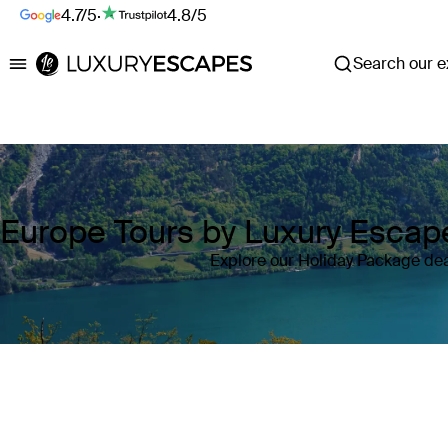
4.7/5
·
4.8/5
Search our ex
Luxury Escapes
Europe Tours by Luxury Escap
Explore our Holiday Package dea
Where
Europe