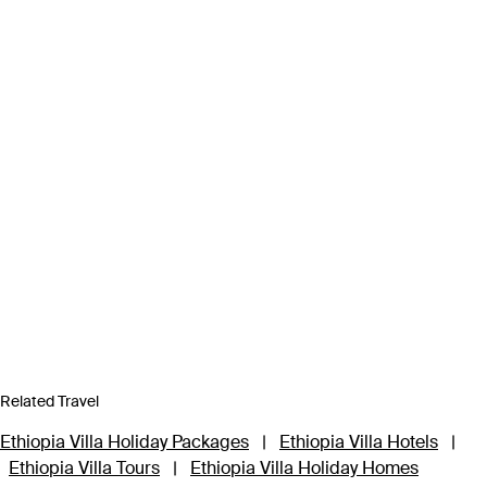
Related Travel
Ethiopia Villa Holiday Packages
|
Ethiopia Villa Hotels
|
Ethiopia Villa Tours
|
Ethiopia Villa Holiday Homes