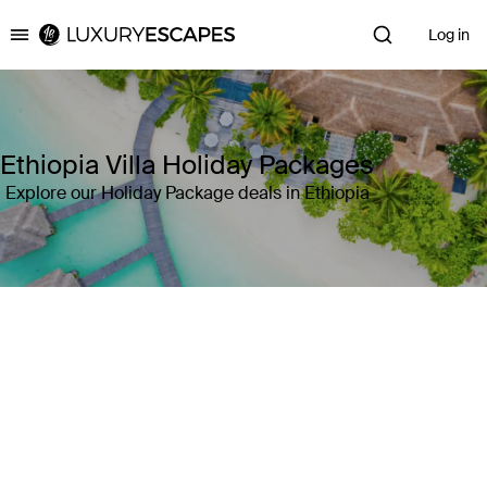
Log in
Luxury Escapes
Ethiopia Villa Holiday Packages
Explore our Holiday Package deals in Ethiopia