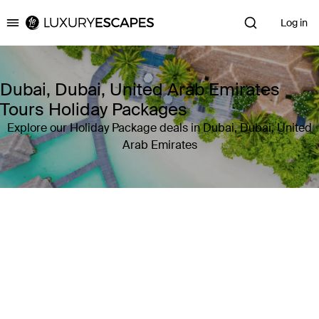
Log in
Luxury Escapes
Dubai, Dubai, United Arab Emirates
Tours Holiday Packages
Explore our Holiday Package deals in Dubai, Dubai, United
Arab Emirates