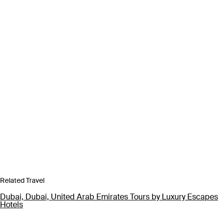
Related Travel
Dubai, Dubai, United Arab Emirates Tours by Luxury Escapes
Hotels