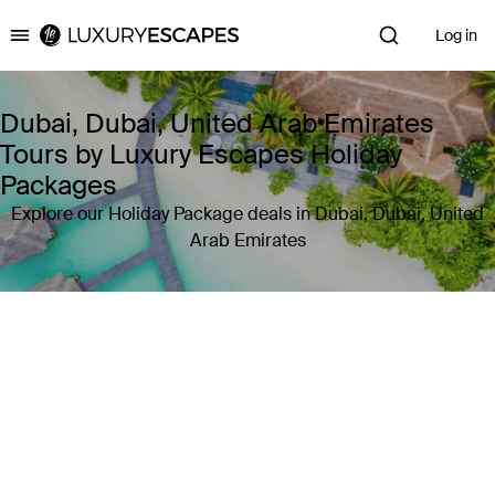
Log in
Luxury Escapes
Dubai, Dubai, United Arab Emirates
Tours by Luxury Escapes Holiday
Packages
Explore our Holiday Package deals in Dubai, Dubai, United
Arab Emirates