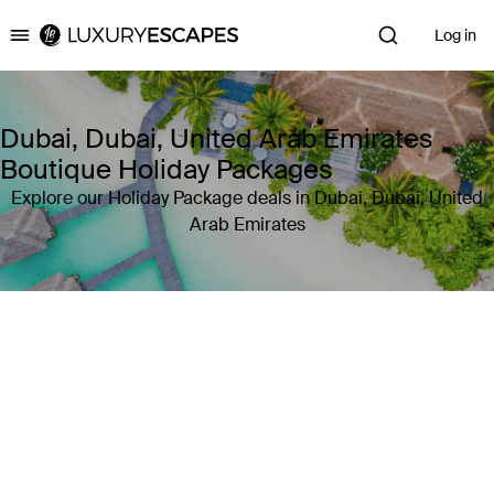
Log in
Luxury Escapes
Dubai, Dubai, United Arab Emirates
Boutique Holiday Packages
Explore our Holiday Package deals in Dubai, Dubai, United
Arab Emirates