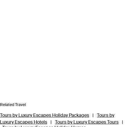
Related Travel
Tours by Luxury Escapes Holiday Packages
|
Tours by
Luxury Escapes Hotels
|
Tours by Luxury Escapes Tours
|