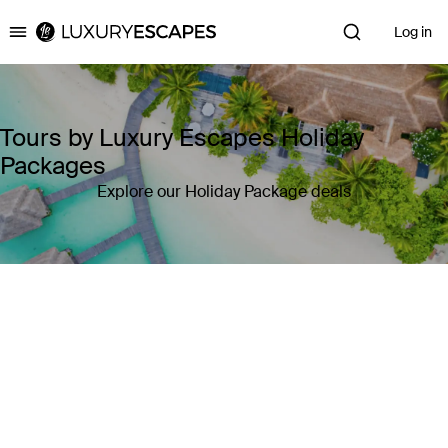
Log in
Luxury Escapes
Tours by Luxury Escapes Holiday
Packages
Explore our Holiday Package deals