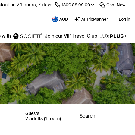
tact us 24 hours, 7 days
⁦1300 88 99 00⁩
Chat
Now
AUD
AI TripPlanner
Log in
 with
Join our VIP Travel Club
Guests
Search
2 adults (1 room)