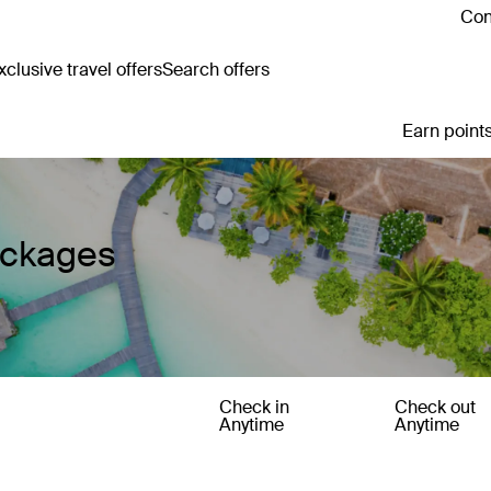
Con
clusive travel offers
Search offers
Earn points
ackages
Check in
Check out
Anytime
Anytime