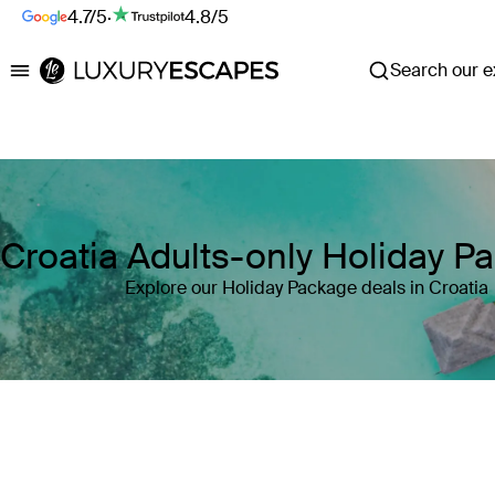
4.7/5
·
4.8/5
Search our ex
Luxury Escapes
Croatia Adults-only Holiday P
Explore our Holiday Package deals in Croatia
Where
Croatia