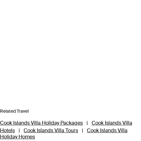
Related Travel
Cook Islands Villa Holiday Packages
|
Cook Islands Villa
Hotels
|
Cook Islands Villa Tours
|
Cook Islands Villa
Holiday Homes