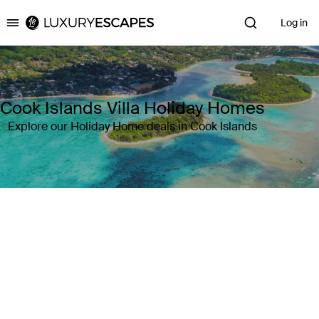
Log in
Luxury Escapes
Cook Islands Villa Holiday Homes
Explore our Holiday Home deals in Cook Islands