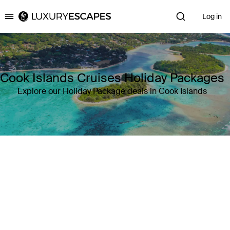
Log in
Luxury Escapes
Cook Islands Cruises Holiday Packages
Explore our Holiday Package deals in Cook Islands