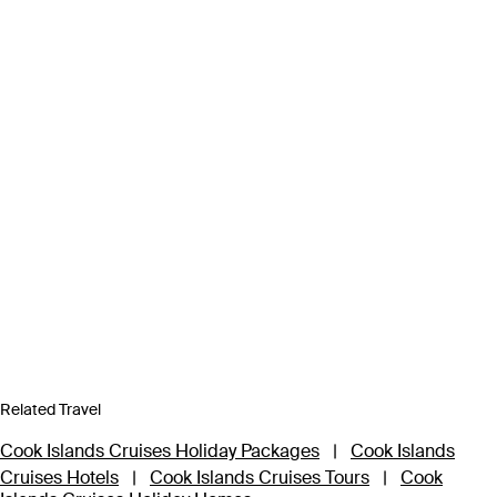
Related Travel
Cook Islands Cruises Holiday Packages
|
Cook Islands
Cruises Hotels
|
Cook Islands Cruises Tours
|
Cook