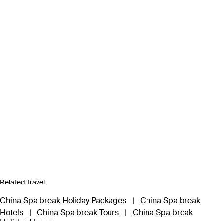
Related Travel
China Spa break Holiday Packages
|
China Spa break
Hotels
|
China Spa break Tours
|
China Spa break