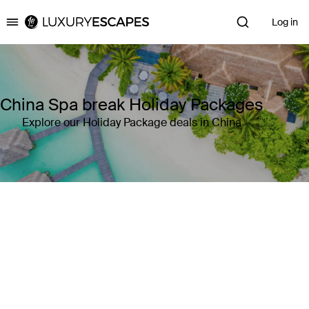
Log in
Luxury Escapes
China Spa break Holiday Packages
Explore our Holiday Package deals in China