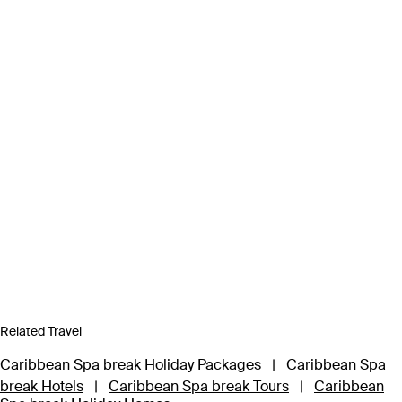
Related Travel
Caribbean Spa break Holiday Packages
|
Caribbean Spa
break Hotels
|
Caribbean Spa break Tours
|
Caribbean