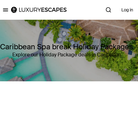
Log in
Luxury Escapes
Caribbean Spa break Holiday Packages
Explore our Holiday Package deals in Caribbean