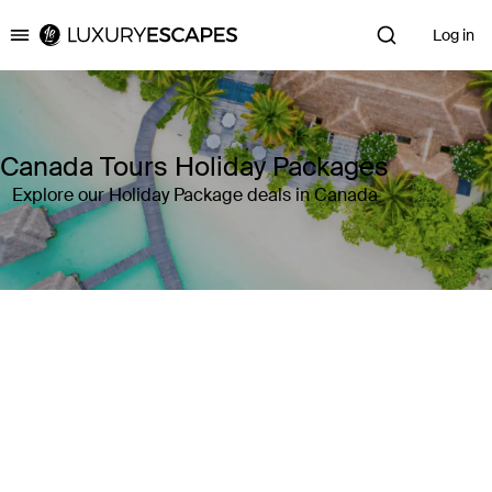
Log in
Luxury Escapes
Canada Tours Holiday Packages
Explore our Holiday Package deals in Canada