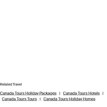
Related Travel
Canada Tours Holiday Packages
|
Canada Tours Hotels
|
Canada Tours Tours
|
Canada Tours Holiday Homes