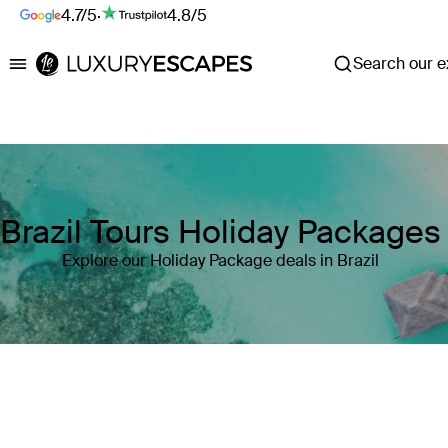
4.7/5
·
4.8/5
Search our ex
Luxury Escapes
Brazil Tours Holiday Packages
Explore our Holiday Package deals in Brazil
Where
Brazil