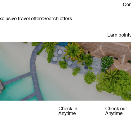
Con
clusive travel offers
Search offers
Earn points
Check in
Check out
Anytime
Anytime