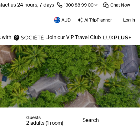
tact us 24 hours, 7 days
⁦1300 88 99 00⁩
Chat
Now
AUD
AI TripPlanner
Log in
 with
Join our VIP Travel Club
Guests
Search
2 adults (1 room)