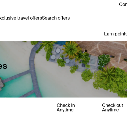
Con
clusive travel offers
Search offers
Earn points
es
Check in
Check out
Anytime
Anytime