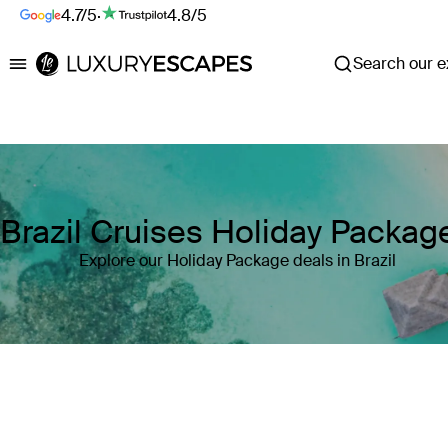
4.7/5
·
4.8/5
Search our ex
Luxury Escapes
Brazil Cruises Holiday Packag
Explore our Holiday Package deals in Brazil
Where
Brazil