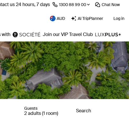
tact us 24 hours, 7 days
⁦1300 88 99 00⁩
Chat
Now
AUD
AI TripPlanner
Log in
 with
Join our VIP Travel Club
Guests
Search
2 adults (1 room)