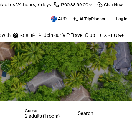
tact us 24 hours, 7 days
⁦1300 88 99 00⁩
Chat
Now
AUD
AI TripPlanner
Log in
 with
Join our VIP Travel Club
Guests
Search
2 adults (1 room)