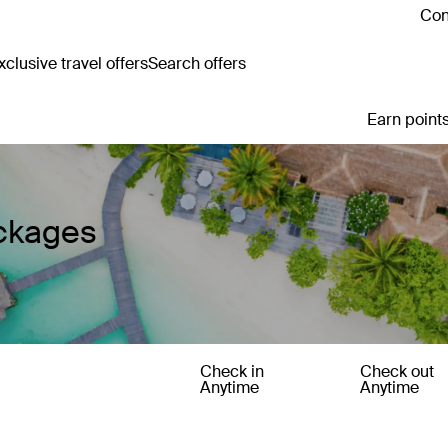
Con
clusive travel offers
Search offers
Earn points
ackages
Check in
Check out
Anytime
Anytime