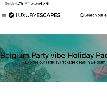
4.7/5
·
4.8/5
Search our ex
Luxury Escapes
Belgium Party vibe Holiday P
Explore our Holiday Package deals in Belgium
Where
Belgium