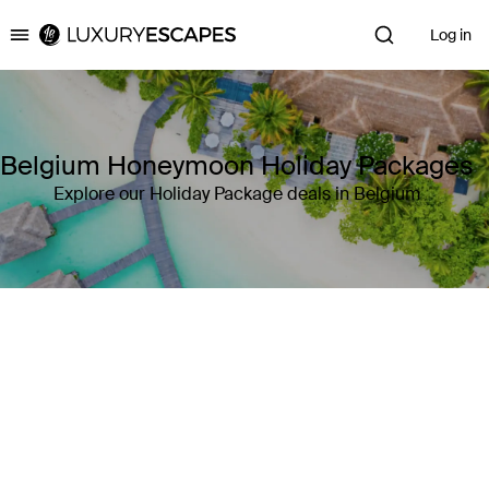
Log in
Luxury Escapes
Belgium Honeymoon Holiday Packages
Explore our Holiday Package deals in Belgium