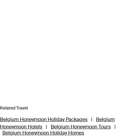
Related Travel
Belgium Honeymoon Holiday Packages
|
Belgium
Honeymoon Hotels
|
Belgium Honeymoon Tours
|
Belgium Honeymoon Holiday Homes