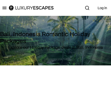
Log in
Luxury Escapes
Bali, Indonesia Romantic Holiday
Packages
Explore our Holiday Package deals in Bali, Indonesia