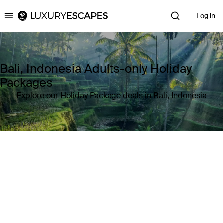
Log in
Luxury Escapes
Bali, Indonesia Adults-only Holiday
Packages
Explore our Holiday Package deals in Bali, Indonesia