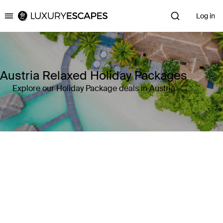
Log in
Luxury Escapes
Austria Relaxed Holiday Packages
Explore our Holiday Package deals in Austria