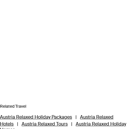
Related Travel
Austria Relaxed Holiday Packages
|
Austria Relaxed
Hotels
|
Austria Relaxed Tours
|
Austria Relaxed Holiday