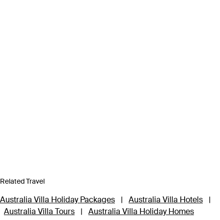
Related Travel
Australia Villa Holiday Packages
|
Australia Villa Hotels
|
Australia Villa Tours
|
Australia Villa Holiday Homes