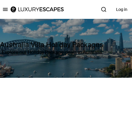
Log in
Luxury Escapes
Australia Villa Holiday Packages
Explore our Holiday Package deals in Australia