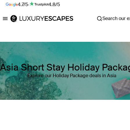
4.7/5
·
4.8/5
Search our ex
Luxury Escapes
Asia Short Stay Holiday Pack
Explore our Holiday Package deals in Asia
Where
Asia