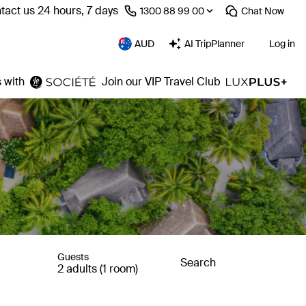
tact us 24 hours, 7 days
⁦1300 88 99 00⁩
Chat
Now
AUD
AI TripPlanner
Log in
 with
Join our VIP Travel Club
Guests
Search
2 adults (1 room)