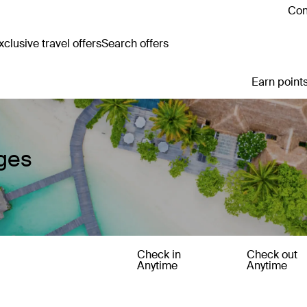
Con
clusive travel offers
Search offers
Earn points
ages
Check in
Check out
Anytime
Anytime