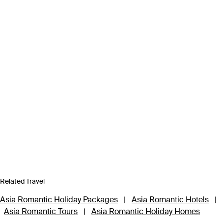
Related Travel
Asia Romantic Holiday Packages
|
Asia Romantic Hotels
|
Asia Romantic Tours
|
Asia Romantic Holiday Homes