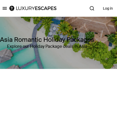
Log in
Luxury Escapes
Asia Romantic Holiday Packages
Explore our Holiday Package deals in Asia