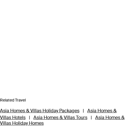
Related Travel
Asia Homes & Villas Holiday Packages
|
Asia Homes &
Villas Hotels
|
Asia Homes & Villas Tours
|
Asia Homes &
Villas Holiday Homes