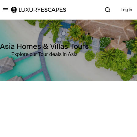
Log in
Luxury Escapes
Asia Homes & Villas Tours
Explore our Tour deals in Asia