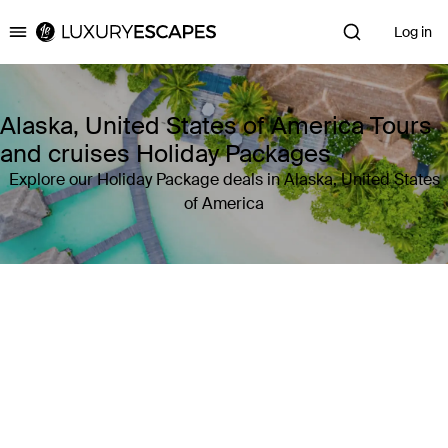
Log in
Luxury Escapes
Alaska, United States of America Tours
and cruises Holiday Packages
Explore our Holiday Package deals in Alaska, United States
of America