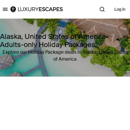
Log in
Luxury Escapes
Alaska, United States of America
Adults-only Holiday Packages
Explore our Holiday Package deals in Alaska, United States
of America