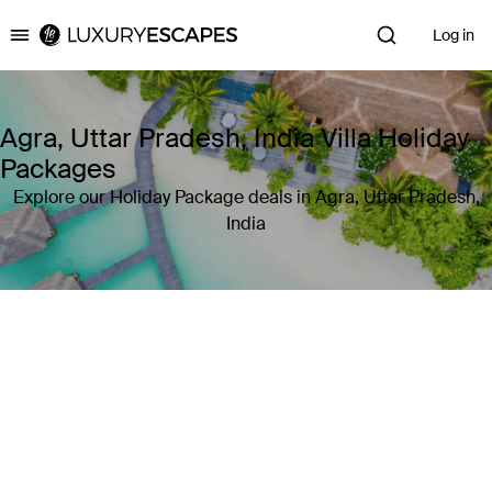
Log in
Luxury Escapes
Agra, Uttar Pradesh, India Villa Holiday
Packages
Explore our Holiday Package deals in Agra, Uttar Pradesh,
India