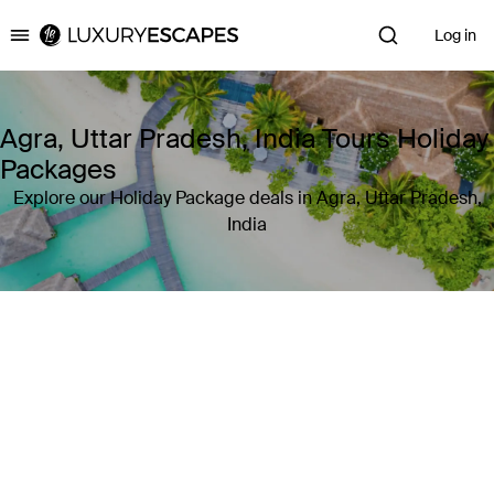
Log in
Luxury Escapes
Agra, Uttar Pradesh, India Tours Holiday
Packages
Explore our Holiday Package deals in Agra, Uttar Pradesh,
India