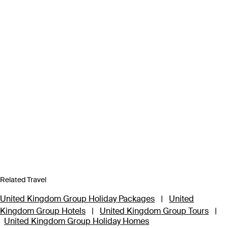
Related Travel
United Kingdom Group Holiday Packages
|
United
Kingdom Group Hotels
|
United Kingdom Group Tours
|
United Kingdom Group Holiday Homes