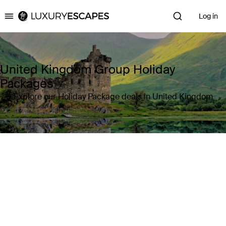
Log in
Luxury Escapes
United Kingdom Group Holiday
Packages
Explore our Holiday Package deals in United Kingdom