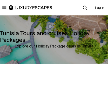
Log in
Luxury Escapes
Tunisia Tours and cruises Holiday
Packages
Explore our Holiday Package deals in Tunisia