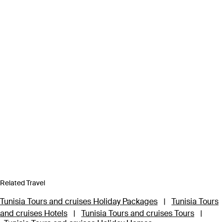
Related Travel
Tunisia Tours and cruises Holiday Packages
|
Tunisia Tours
and cruises Hotels
|
Tunisia Tours and cruises Tours
|