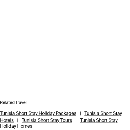
Related Travel
Tunisia Short Stay Holiday Packages
|
Tunisia Short Stay
Hotels
|
Tunisia Short Stay Tours
|
Tunisia Short Stay
Holiday Homes