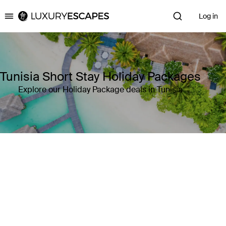
Log in
Luxury Escapes
Tunisia Short Stay Holiday Packages
Explore our Holiday Package deals in Tunisia