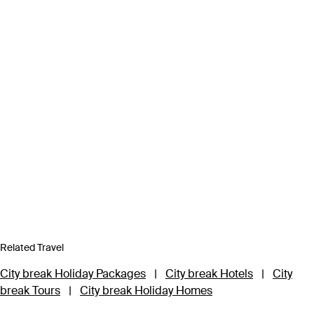
Related Travel
City break Holiday Packages
|
City break Hotels
|
City
break Tours
|
City break Holiday Homes