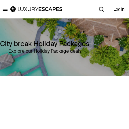
Log in
Luxury Escapes
City break Holiday Packages
Explore our Holiday Package deals