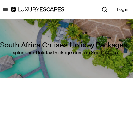
Log in
Luxury Escapes
South Africa Cruises Holiday Packages
Explore our Holiday Package deals in South Africa