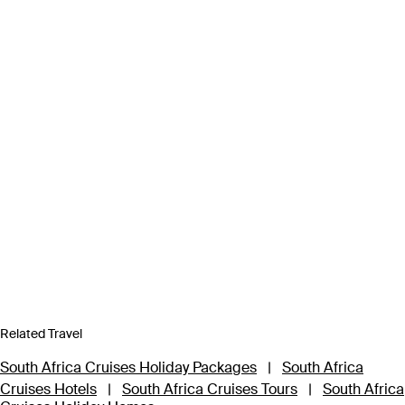
Related Travel
South Africa Cruises Holiday Packages
|
South Africa
Cruises Hotels
|
South Africa Cruises Tours
|
South Africa