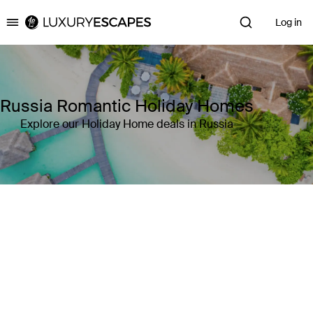
Log in
Luxury Escapes
Russia Romantic Holiday Homes
Explore our Holiday Home deals in Russia