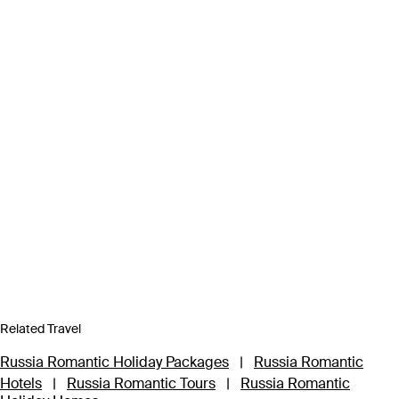
Related Travel
Russia Romantic Holiday Packages
|
Russia Romantic
Hotels
|
Russia Romantic Tours
|
Russia Romantic