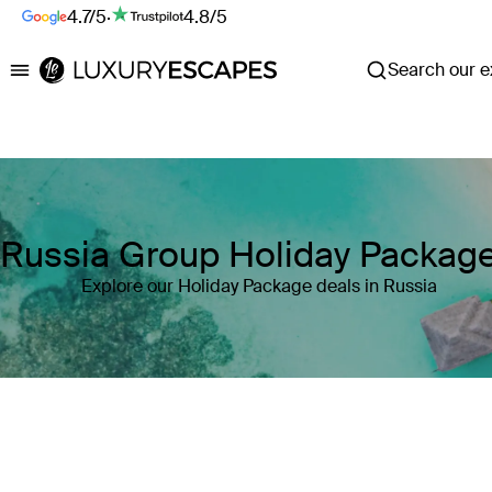
4.7/5
·
4.8/5
Search our ex
Luxury Escapes
Russia Group Holiday Packag
Explore our Holiday Package deals in Russia
Where
Russia