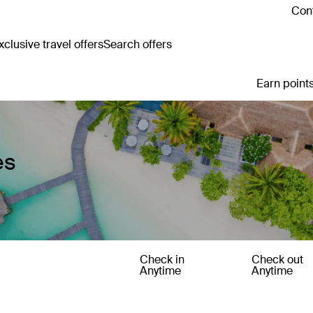
Cont
clusive travel offers
Search offers
Earn points
es
Check in
Check out
Anytime
Anytime