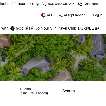
act us 24 hours, 7 days
⁦800 0183 0572⁩
Chat
Now
AED
AI TripPlanner
Log in
 with
Join our VIP Travel Club
Guests
Search
2 adults (1 room)