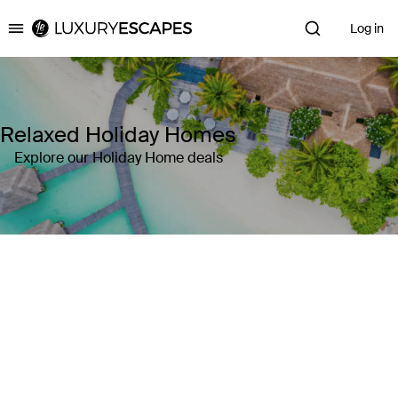
Log in
Luxury Escapes
Relaxed Holiday Homes
Explore our Holiday Home deals