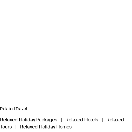
Related Travel
Relaxed Holiday Packages
|
Relaxed Hotels
|
Relaxed
Tours
|
Relaxed Holiday Homes