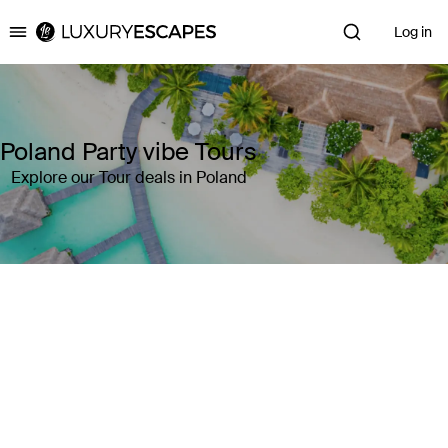
Log in
Luxury Escapes
Poland Party vibe Tours
Explore our Tour deals in Poland