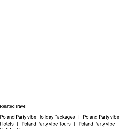
Related Travel
Poland Party vibe Holiday Packages
|
Poland Party vibe
Hotels
|
Poland Party vibe Tours
|
Poland Party vibe