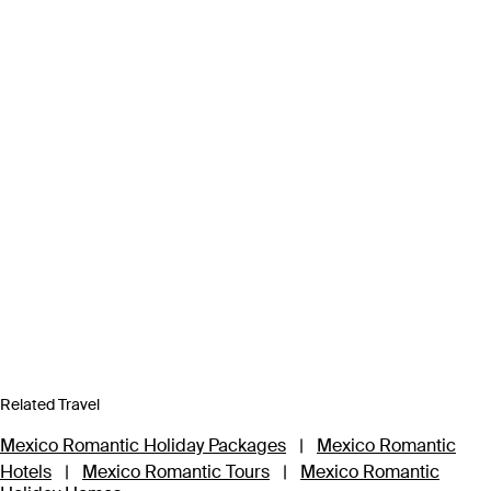
Related Travel
Mexico Romantic Holiday Packages
|
Mexico Romantic
Hotels
|
Mexico Romantic Tours
|
Mexico Romantic