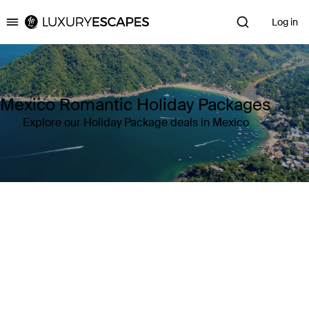
Log in
Luxury Escapes
Mexico Romantic Holiday Packages
Explore our Holiday Package deals in Mexico