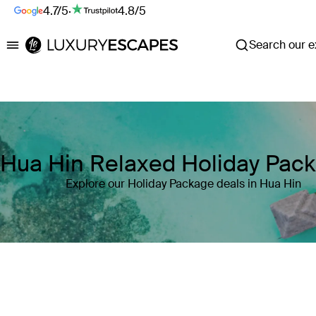
4.7/5
·
4.8/5
Search our ex
Luxury Escapes
Hua Hin Relaxed Holiday Pac
Explore our Holiday Package deals in Hua Hin
Where
Search by destination or hotel