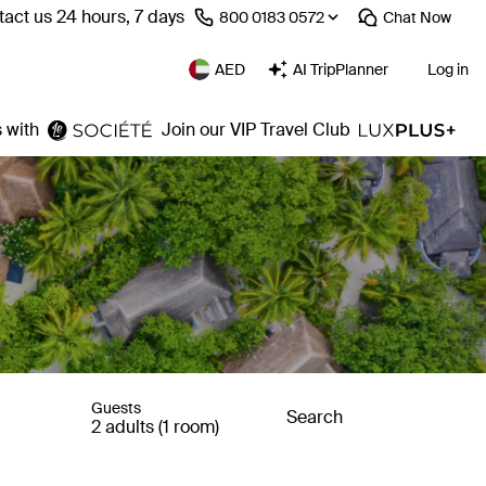
act us 24 hours, 7 days
⁦800 0183 0572⁩
Chat
Now
AED
AI TripPlanner
Log in
 with
Join our VIP Travel Club
Guests
Search
2 adults (1 room)