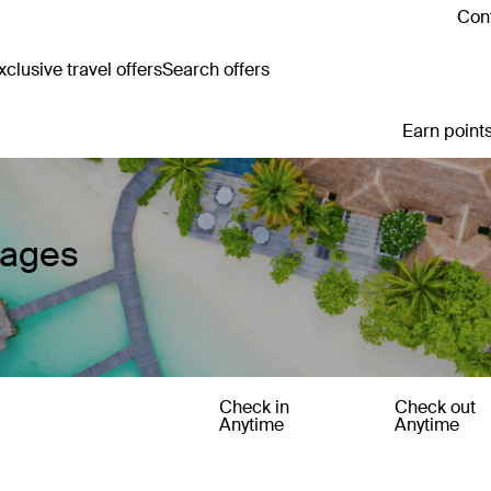
Cont
clusive travel offers
Search offers
Earn points
kages
Check in
Check out
Anytime
Anytime