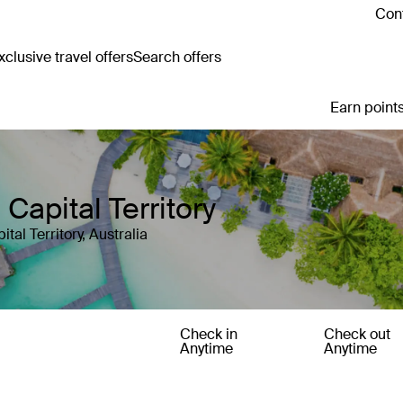
Cont
clusive travel offers
Search offers
Earn points
 Capital Territory
tal Territory, Australia
Check in
Check out
Anytime
Anytime