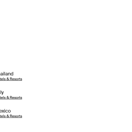
ailand
tels & Resorts
aly
tels & Resorts
exico
tels & Resorts