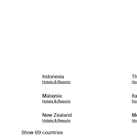
Indonesia
Th
Hotels & Resorts
Ho
Malaysia
It
Hotels & Resorts
Ho
New Zealand
M
Hotels & Resorts
Ho
Show 69 countries