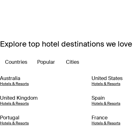
Explore top hotel destinations we love
Countries
Popular
Cities
Australia
United States
Hotels & Resorts
Hotels & Resorts
United Kingdom
Spain
Hotels & Resorts
Hotels & Resorts
Portugal
France
Hotels & Resorts
Hotels & Resorts