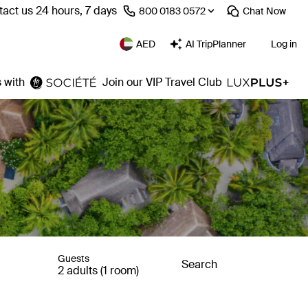
act us 24 hours, 7 days
⁦800 0183 0572⁩
Chat
Now
AED
AI TripPlanner
Log in
 with
Join our VIP Travel Club
Guests
Search
2 adults (1 room)