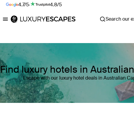
4.7/5
·
4.8/5
Search our ex
Luxury Escapes
Find luxury hotels in Australian
Escape with our luxury hotel deals in Australian Capi
Where
Australian Capital Territory