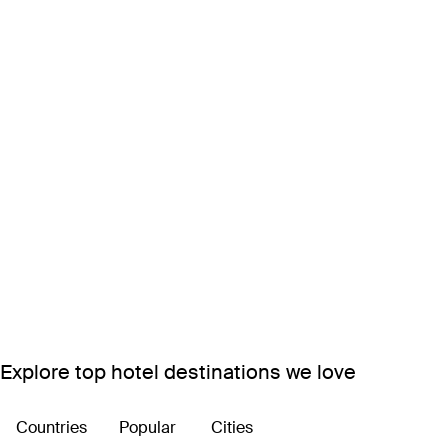
Explore top hotel destinations we love
Countries
Popular
Cities