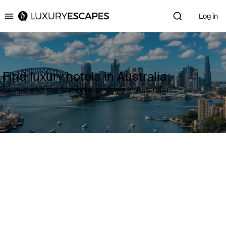
Log in
Luxury Escapes
Find luxury hotels in Australia
Escape with our luxury hotel deals in Australia