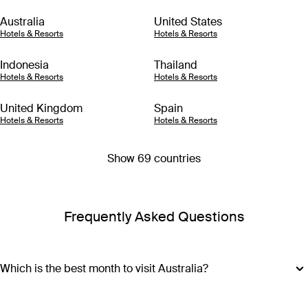
Australia
United States
Hotels & Resorts
Hotels & Resorts
Indonesia
Thailand
Hotels & Resorts
Hotels & Resorts
United Kingdom
Spain
Hotels & Resorts
Hotels & Resorts
Show 69 countries
Frequently Asked Questions
Which is the best month to visit Australia?
The best month to visit Australia depends on where you plan