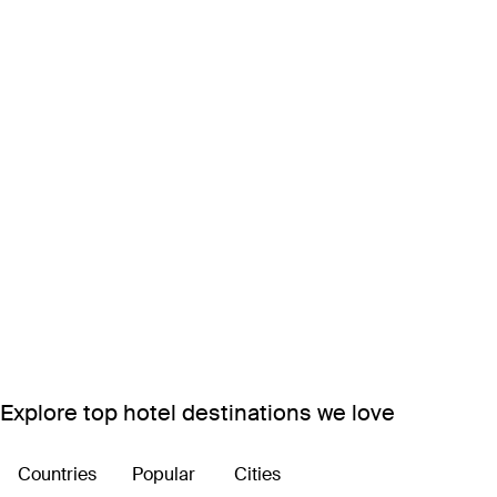
Explore top hotel destinations we love
Countries
Popular
Cities