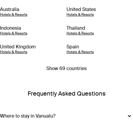
Australia
United States
Hotels & Resorts
Hotels & Resorts
Indonesia
Thailand
Hotels & Resorts
Hotels & Resorts
United Kingdom
Spain
Hotels & Resorts
Hotels & Resorts
Show 69 countries
Frequently Asked Questions
Where to stay in Vanuatu?
Vanuatu is made up of more than 80 islands, so choosing