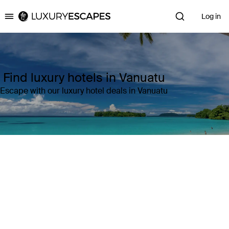
Log in
Luxury Escapes
Find luxury hotels in Vanuatu
Escape with our luxury hotel deals in Vanuatu