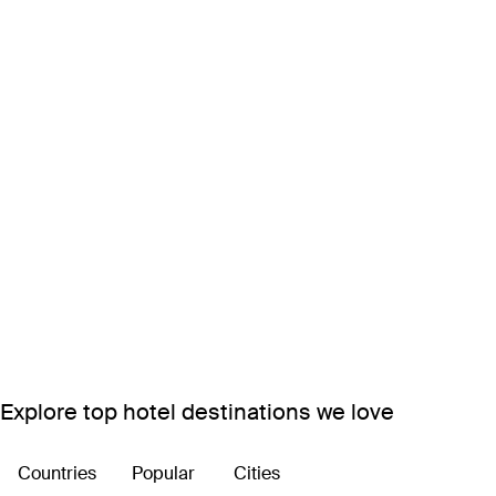
Explore top hotel destinations we love
Countries
Popular
Cities