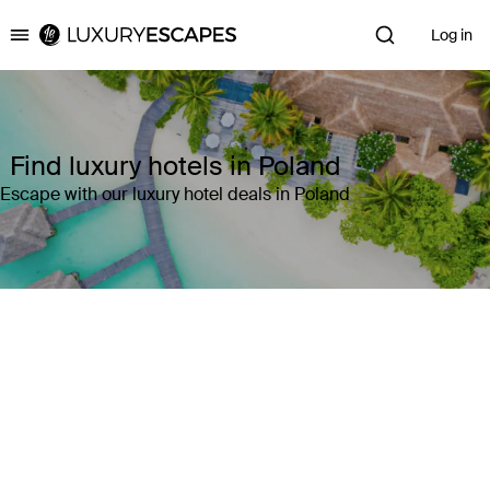
Log in
Luxury Escapes
Find luxury hotels in Poland
Escape with our luxury hotel deals in Poland