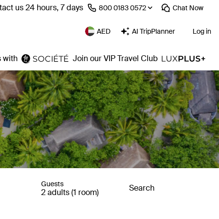
act us 24 hours, 7 days
⁦800 0183 0572⁩
Chat
Now
AED
AI TripPlanner
Log in
 with
Join our VIP Travel Club
Guests
Search
2 adults (1 room)