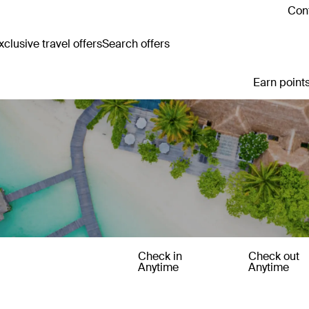
Cont
clusive travel offers
Search offers
Earn points
Check in
Check out
Anytime
Anytime