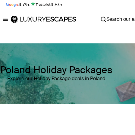
4.7/5
·
4.8/5
Search our ex
Luxury Escapes
Poland Holiday Packages
Explore our Holiday Package deals in Poland
Where
Poland