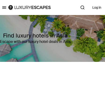
Log in
Luxury Escapes
Find luxury hotels in Asia
Escape with our luxury hotel deals in Asia