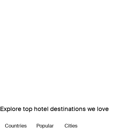
Explore top hotel destinations we love
Countries
Popular
Cities