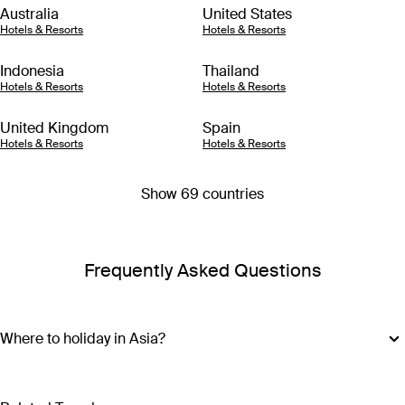
Australia
United States
Hotels & Resorts
Hotels & Resorts
Indonesia
Thailand
Hotels & Resorts
Hotels & Resorts
United Kingdom
Spain
Hotels & Resorts
Hotels & Resorts
Show 69 countries
Frequently Asked Questions
Where to holiday in Asia?
Where you should go with your Asia holiday package
depends on what type of adventure you’re after. For island