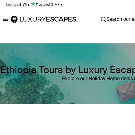
4.7/5
·
4.8/5
Search our ex
Luxury Escapes
Ethiopia Tours by Luxury Esc
Explore our Holiday Home deals i
Where
Ethiopia