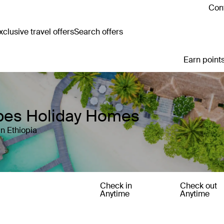
Cont
clusive travel offers
Search offers
Earn points
apes Holiday Homes
n Ethiopia
Check in
Check out
Anytime
Anytime