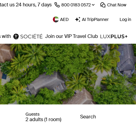
act us 24 hours, 7 days
⁦800 0183 0572⁩
Chat
Now
AED
AI TripPlanner
Log in
 with
Join our VIP Travel Club
Guests
Search
2 adults (1 room)